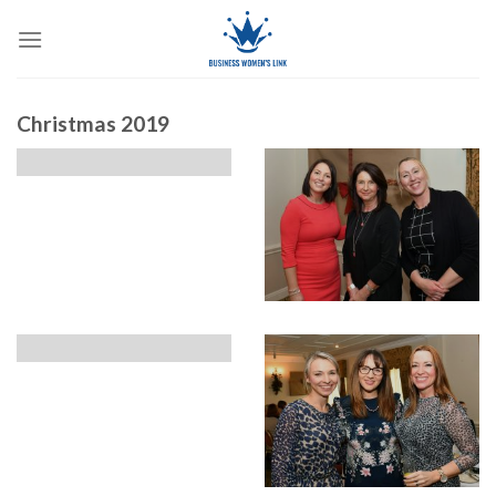
Skip
to
content
Christmas 2019