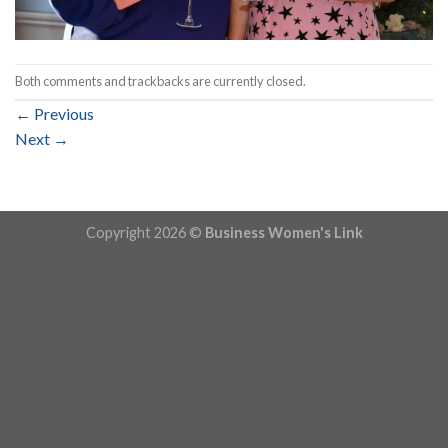
Both comments and trackbacks are currently closed.
←
Previous
Next
→
Copyright 2026 ©
Business Women's Link