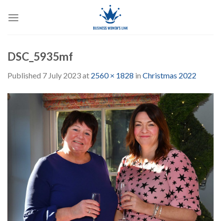
Skip
to
content
DSC_5935mf
Published
7 July 2023
at
2560 × 1828
in
Christmas 2022