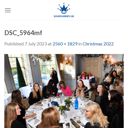
Skip
to
content
DSC_5964mf
Published
7 July 2023
at
2560 × 1829
in
Christmas 2022