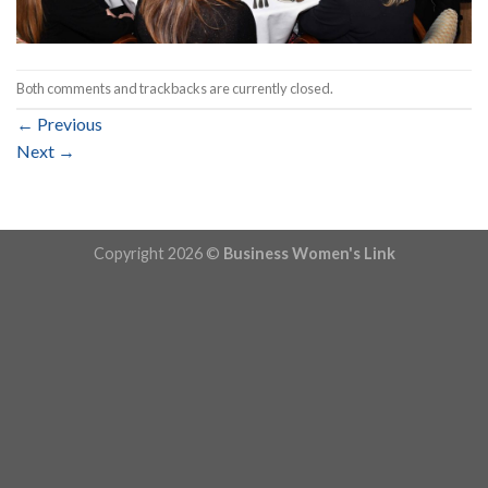
Both comments and trackbacks are currently closed.
←
Previous
Next
→
Copyright 2026 ©
Business Women's Link