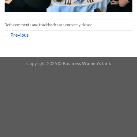
Both comments and trackbacks are currently closed.
←
Previous
Copyright 2026 ©
Business Women's Link