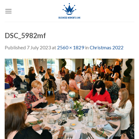
Skip
to
content
DSC_5982mf
Published
7 July 2023
at
2560 × 1829
in
Christmas 2022