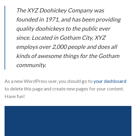
The XYZ Doohickey Company was
founded in 1971, and has been providing
quality doohickeys to the public ever
since. Located in Gotham City, XYZ
employs over 2,000 people and does all
kinds of awesome things for the Gotham
community.
As a new WordPress user, you should go to
your dashboard
to delete this page and create new pages for your content.
Have fun!