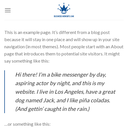
Skip
to
content
This is an example page. It’s different from a blog post
because it will stay in one place and will show up in your site
navigation (in most themes). Most people start with an About
page that introduces them to potential site visitors. It might
say something like this:
Hi there! I’m a bike messenger by day,
aspiring actor by night, and this is my
website. I live in Los Angeles, have a great
dog named Jack, and I like piña coladas.
(And gettin’ caught in the rain.)
…or something like this: