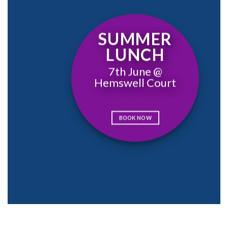
SUMMER
LUNCH
7th June @
Hemswell Court
BOOK NOW