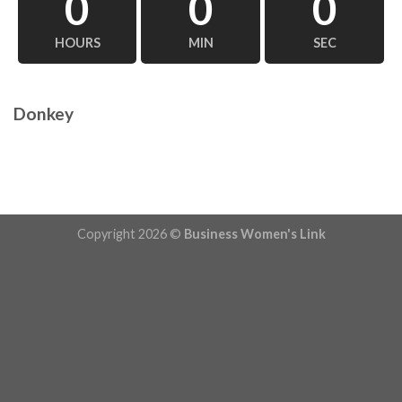
0
0
0
HOURS
MIN
SEC
Donkey
Copyright 2026 ©
Business Women's Link