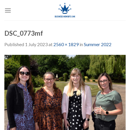
Skip
to
content
DSC_0773mf
Published
1 July 2023
at
2560 × 1829
in
Summer 2022