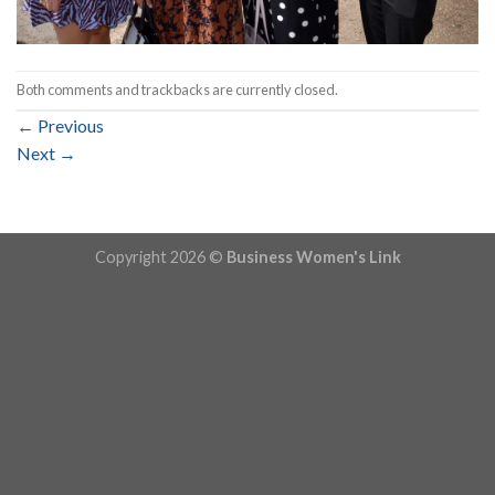
Both comments and trackbacks are currently closed.
←
Previous
Next
→
Copyright 2026 ©
Business Women's Link