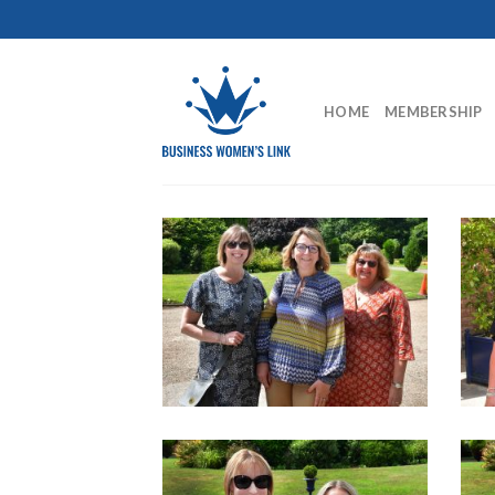
Skip
to
content
HOME
MEMBERSHIP