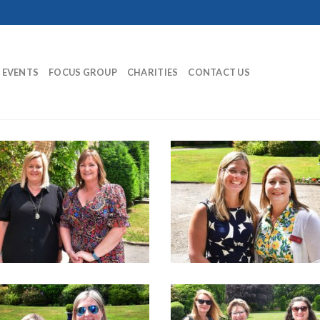
EVENTS
FOCUS GROUP
CHARITIES
CONTACT US