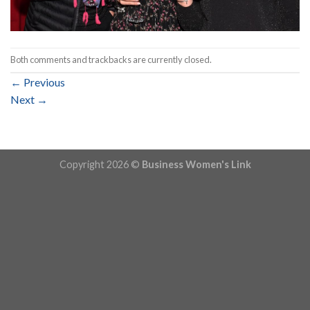
Both comments and trackbacks are currently closed.
←
Previous
Next
→
Copyright 2026 ©
Business Women's Link