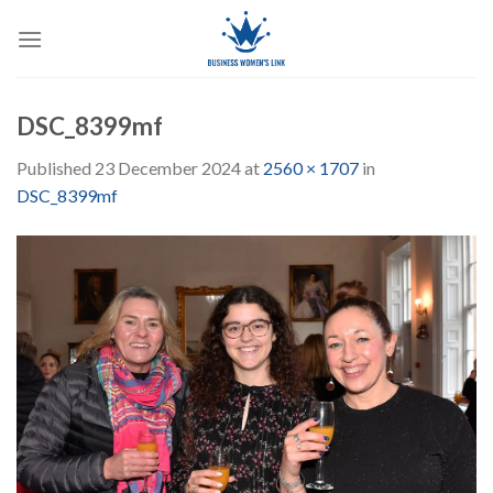
Skip
to
content
DSC_8399mf
Published
23 December 2024
at
2560 × 1707
in
DSC_8399mf