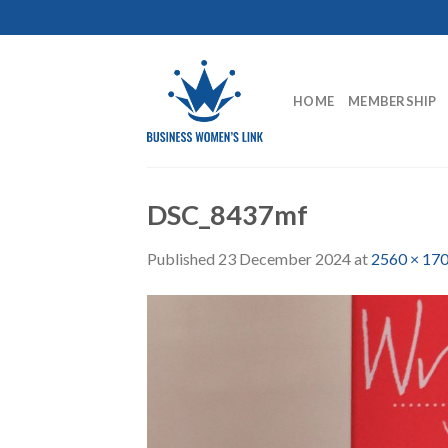
Skip
to
content
HOME
MEMBERSHIP
DSC_8437mf
Published
23 December 2024
at
2560 × 17