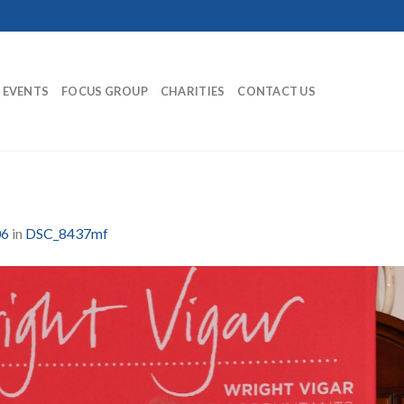
EVENTS
FOCUS GROUP
CHARITIES
CONTACT US
06
in
DSC_8437mf